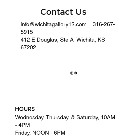
Contact Us
info@wichitagallery12.com
316-267-
5915
412 E Douglas, Ste A Wichita, KS
67202
HOURS
Wednesday, Thursday, & Saturday, 10AM
- 4PM
Friday, NOON - 6PM