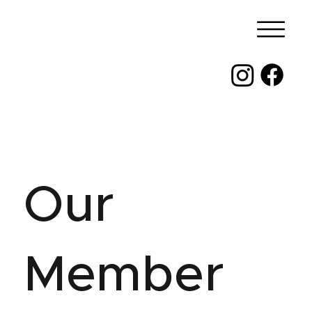
Our
Member