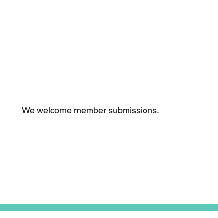
Thinking of
becoming a
member?
We welcome member submissions.
Tell me more!