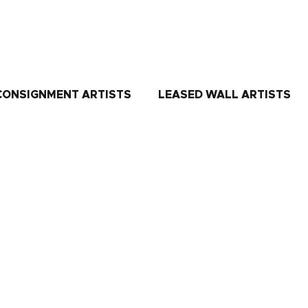
CONSIGNMENT ARTISTS
LEASED WALL ARTISTS
 combination of colors, texture, and shapes with always a touch of g