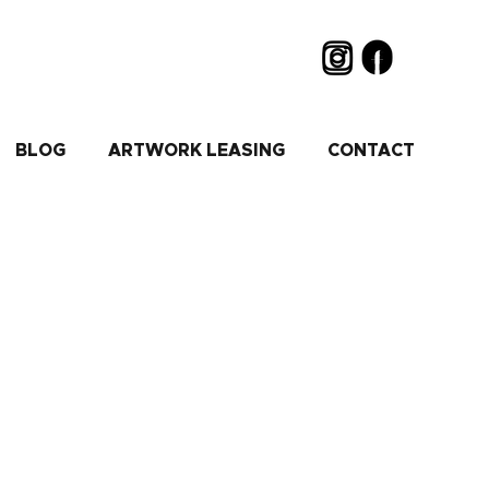
BLOG
ARTWORK LEASING
CONTACT
old or silver..."