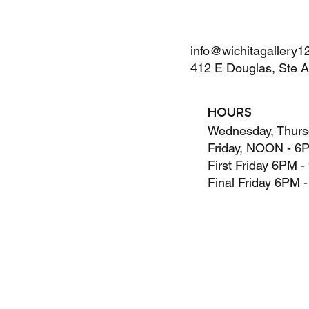
info@wichitagallery1
412 E Douglas, Ste 
HOURS
Wednesday, Thurs
Friday, NOON - 6
First Friday 6PM 
Final Friday 6PM 