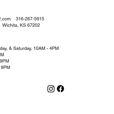
2.com
316-267-5915
A Wichita, KS 67202
day, & Saturday, 10AM - 4PM
PM
- 9PM
- 9PM