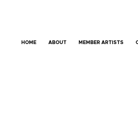
HOME
ABOUT
MEMBER ARTISTS
Aida Bell
"(Aida aims) to depict beauty and emotions through a