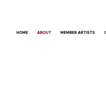
HOME
ABOUT
MEMBER ARTISTS