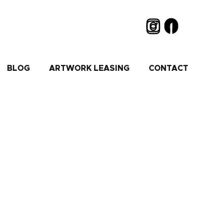
BLOG
ARTWORK LEASING
CONTACT