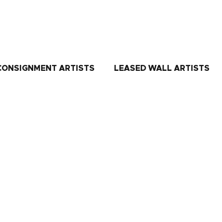
CONSIGNMENT ARTISTS
LEASED WALL ARTISTS