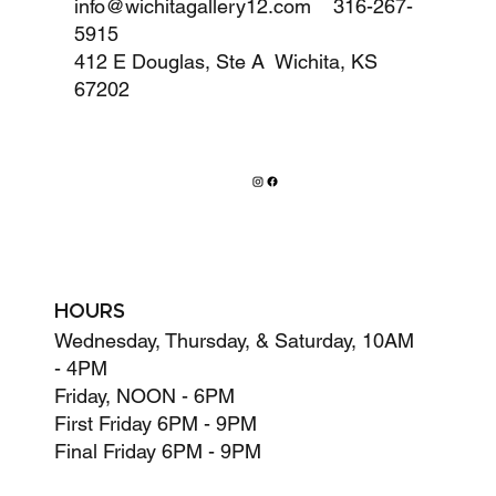
info@wichitagallery12.com
316-267-
5915
412 E Douglas, Ste A Wichita, KS
67202
HOURS
Wednesday, Thursday, & Saturday, 10AM
- 4PM
Friday, NOON - 6PM
First Friday 6PM - 9PM
Final Friday 6PM - 9PM