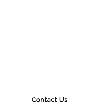
Contact Us