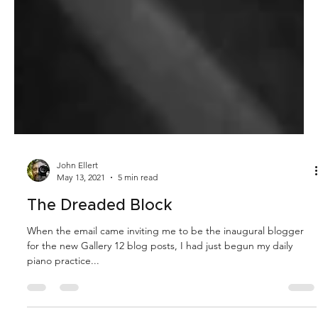
John Ellert
May 13, 2021
5 min read
The Dreaded Block
When the email came inviting me to be the inaugural blogger
for the new Gallery 12 blog posts, I had just begun my daily
piano practice...