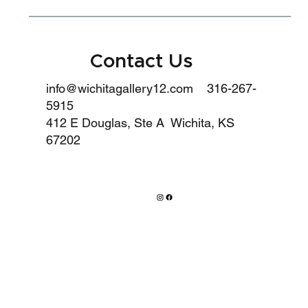
Contact Us
info@wichitagallery12.com
316-267-
5915
412 E Douglas, Ste A Wichita, KS
67202
HOURS