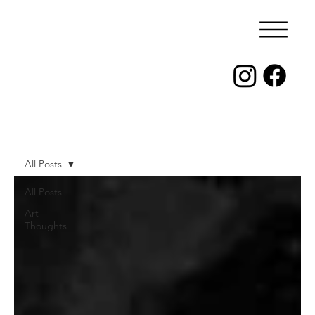
All Posts
All Posts
Art
Thoughts